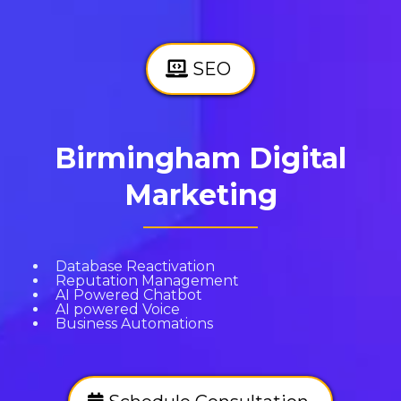
SEO
Birmingham Digital
Marketing
Database Reactivation
Reputation Management
AI Powered Chatbot
AI powered Voice
Business Automations