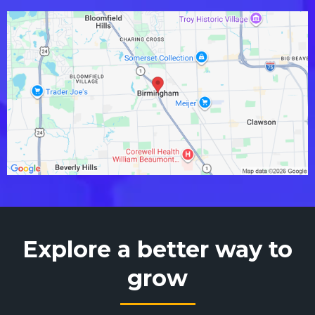
Explore a better way to
grow