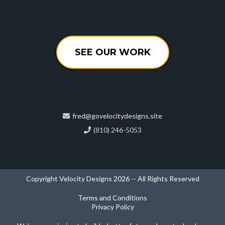
SEE OUR WORK
fred@govelocitydesigns.site
(810) 246-5053
Copyright Velocity Designs 2026 -- All Rights Reserved
Terms and Conditions
Privacy Policy