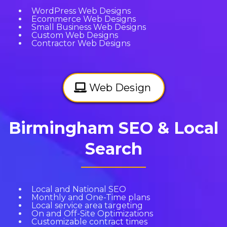
WordPress Web Designs
Ecommerce Web Designs
Small Business Web Designs
Custom Web Designs
Contractor Web Designs
Web Design
Birmingham SEO & Local
Search
Local and National SEO
Monthly and One-Time plans
Local service area targeting
On and Off-Site Optimizations
Customizable contract times