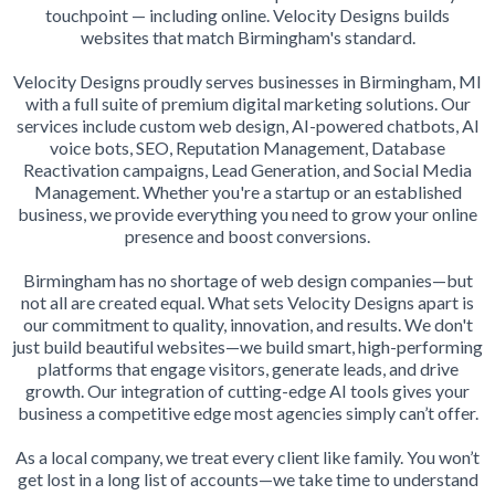
touchpoint — including online. Velocity Designs builds
websites that match Birmingham's standard.
Velocity Designs proudly serves businesses in Birmingham, MI
with a full suite of premium digital marketing solutions. Our
services include custom web design, AI-powered chatbots, AI
voice bots, SEO, Reputation Management, Database
Reactivation campaigns, Lead Generation, and Social Media
Management. Whether you're a startup or an established
business, we provide everything you need to grow your online
presence and boost conversions.
Birmingham has no shortage of web design companies—but
not all are created equal. What sets Velocity Designs apart is
our commitment to quality, innovation, and results. We don't
just build beautiful websites—we build smart, high-performing
platforms that engage visitors, generate leads, and drive
growth. Our integration of cutting-edge AI tools gives your
business a competitive edge most agencies simply can’t offer.
As a local company, we treat every client like family. You won’t
get lost in a long list of accounts—we take time to understand