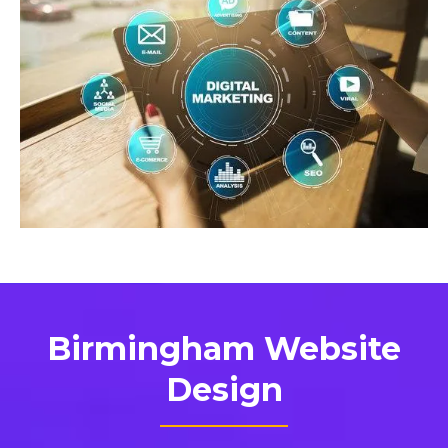
Birmingham Website
Design