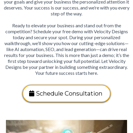
your goals and give your business the personalized attention it
deserves. Your success is our success, and we’re with you every
step of the way.
Ready to elevate your business and stand out from the
competition? Schedule your free demo with Velocity Designs
today and secure your spot. During your personalized
walkthrough, we’ll show you how our cutting-edge solutions—
like AI automation, SEO, and lead generation—can drive real
results for your business. This is more than just a demo; it’s the
first step toward unlocking your full potential. Let Velocity
Designs be your partner in building something extraordinary.
Your future success starts here.
Schedule Consultation