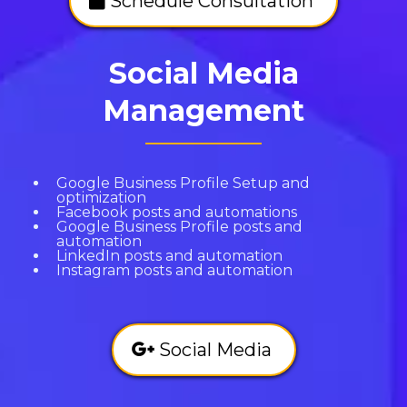
Schedule Consultation
Social Media
Management
Google Business Profile Setup and
optimization
Facebook posts and automations
Google Business Profile posts and
automation
LinkedIn posts and automation
Instagram posts and automation
Social Media