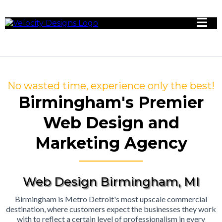
No wasted time, experience only the best!
Birmingham's Premier
Web Design and
Marketing Agency
Web Design Birmingham, MI
Birmingham is Metro Detroit's most upscale commercial
destination, where customers expect the businesses they work
with to reflect a certain level of professionalism in every