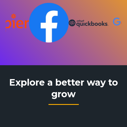
Explore a better way to
grow