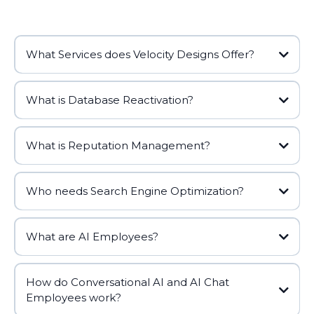
What Services does Velocity Designs Offer?
What is Database Reactivation?
What is Reputation Management?
Who needs Search Engine Optimization?
What are AI Employees?
How do Conversational AI and AI Chat
Employees work?