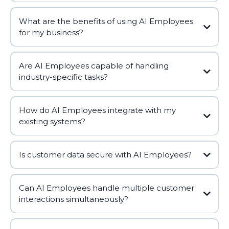
What are the benefits of using AI Employees
for my business?
Are AI Employees capable of handling
industry-specific tasks?
How do AI Employees integrate with my
existing systems?
Is customer data secure with AI Employees?
Can AI Employees handle multiple customer
interactions simultaneously?