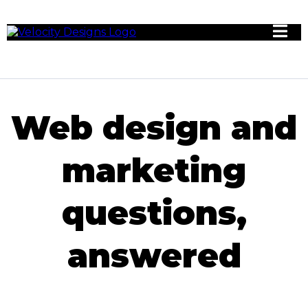
Web design and
marketing
questions,
answered