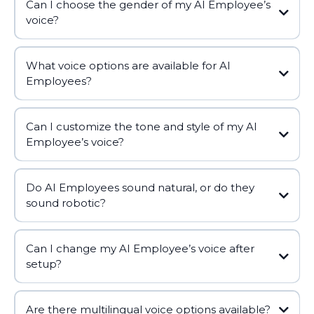
Can I choose the gender of my AI Employee’s
voice?
What voice options are available for AI
Employees?
Can I customize the tone and style of my AI
Employee’s voice?
Do AI Employees sound natural, or do they
sound robotic?
Can I change my AI Employee’s voice after
setup?
Are there multilingual voice options available?