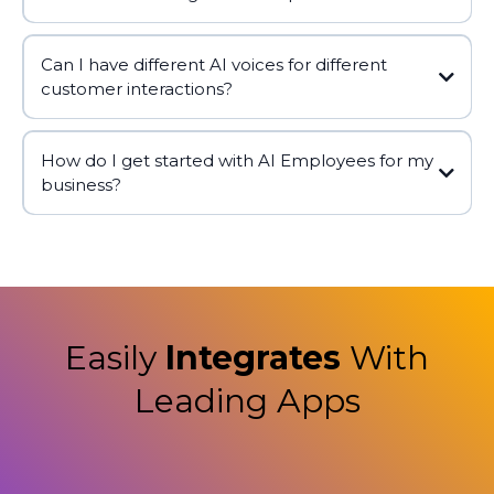
Can I have different AI voices for different
customer interactions?
How do I get started with AI Employees for my
business?
Easily
Integrates
With
Leading Apps