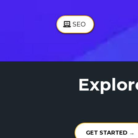
SEO
Explor
GET STARTED →