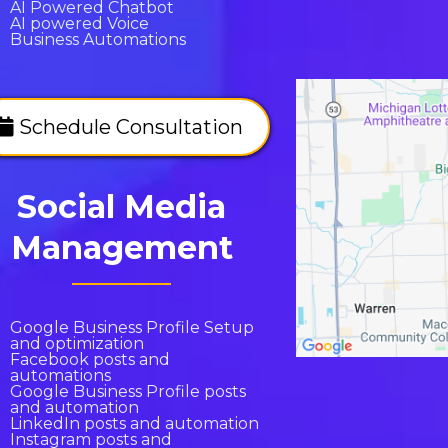
AI Powered Chatbot
AI powered Voice
Business Automations
Schedule Consultation
Social Media
Management
Google Business Profile Setup
and optimization
Facebook posts and
automations
Google Business Profile posts
and automation
LinkedIn posts and automation
Instagram posts and