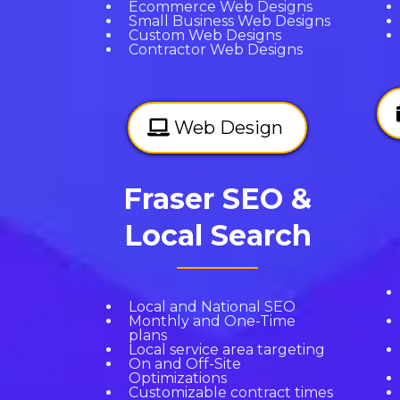
Ecommerce Web Designs
Small Business Web Designs
Custom Web Designs
Contractor Web Designs
Web Design
Fraser SEO &
Local Search
Local and National SEO
Monthly and One-Time
plans
Local service area targeting
On and Off-Site
Optimizations
Customizable contract times