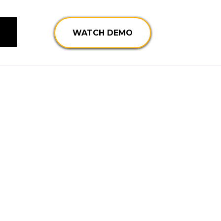
WATCH DEMO