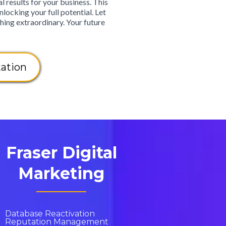
 results for your business. This
nlocking your full potential. Let
hing extraordinary. Your future
ation
Fraser Digital
Marketing
Database Reactivation
Reputation Management