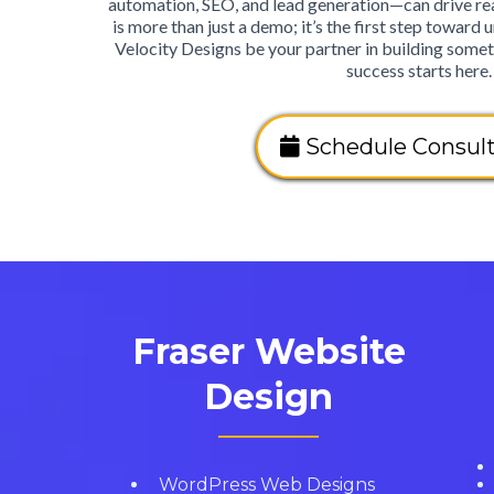
automation, SEO, and lead generation—can drive real
is more than just a demo; it’s the first step toward u
Velocity Designs be your partner in building somet
success starts here.
Schedule Consult
Fraser Website
Design
WordPress Web Designs