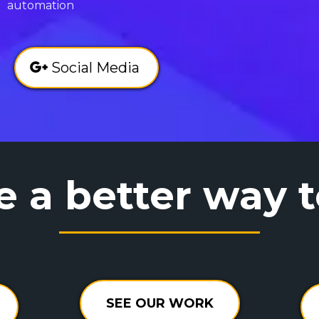
automation
Social Media
e a better way 
SEE OUR WORK