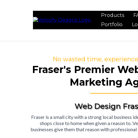
Products
F
Portfolio
Lo
No wasted time, experience 
Fraser's Premier We
Marketing A
Web Design Fras
Fraser is a small city with a strong local business 
shops close to home when given a reason to. Ve
businesses give them that reason with professional