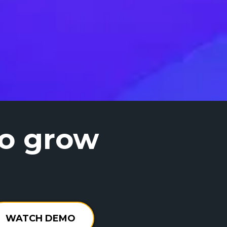
to grow
WATCH DEMO