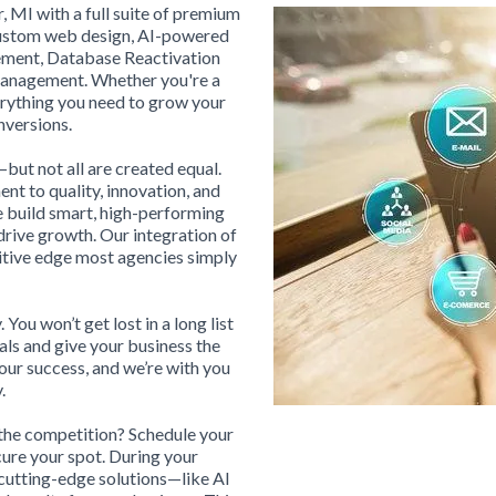
, MI with a full suite of premium
 custom web design, AI-powered
ement, Database Reactivation
Management. Whether you're a
erything you need to grow your
nversions.
ut not all are created equal.
t to quality, innovation, and
e build smart, high-performing
drive growth. Our integration of
itive edge most agencies simply
 You won’t get lost in a long list
ls and give your business the
 our success, and we’re with you
.
 the competition? Schedule your
ure your spot. During your
cutting-edge solutions—like AI