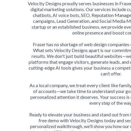
Velocity Designs proudly serves businesses in Fraser
digital marketing solutions. Our services include
chatbots, AI voice bots, SEO, Reputation Manag
campaigns, Lead Generation, and Social Media 
startup or an established business, we provide ev
online presence and boost co
Fraser has no shortage of web design companies—b
What sets Velocity Designs apart is our commitmen
results. We don't just build beautiful websites—w
platforms that engage visitors, generate leads, and 
cutting-edge AI tools gives your business a compet
can’t offer.
As a local company, we treat every client like family.
of accounts—we take time to understand your goa
personalized attention it deserves. Your success is
every step of the way
Ready to elevate your business and stand out from
free demo with Velocity Designs today and sec
personalized walkthrough, we’ll show you how our 