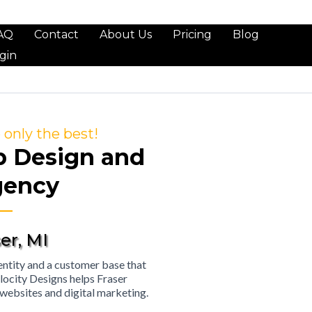
AQ
Contact
About Us
Pricing
Blog
gin
only the best!
b Design and
gency
er, MI
identity and a customer base that
locity Designs helps Fraser
 websites and digital marketing.