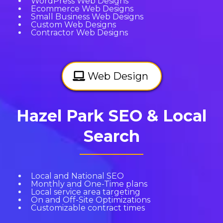
WordPress Web Designs
Ecommerce Web Designs
Small Business Web Designs
Custom Web Designs
Contractor Web Designs
Web Design
Hazel Park SEO & Local
Search
Local and National SEO
Monthly and One-Time plans
Local service area targeting
On and Off-Site Optimizations
Customizable contract times