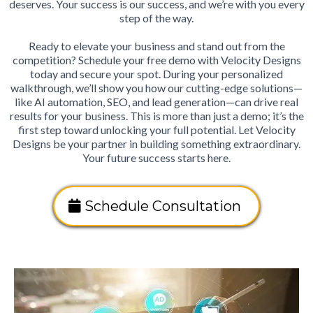
deserves. Your success is our success, and we’re with you every
step of the way.
Ready to elevate your business and stand out from the
competition? Schedule your free demo with Velocity Designs
today and secure your spot. During your personalized
walkthrough, we’ll show you how our cutting-edge solutions—
like AI automation, SEO, and lead generation—can drive real
results for your business. This is more than just a demo; it’s the
first step toward unlocking your full potential. Let Velocity
Designs be your partner in building something extraordinary.
Your future success starts here.
Schedule Consultation