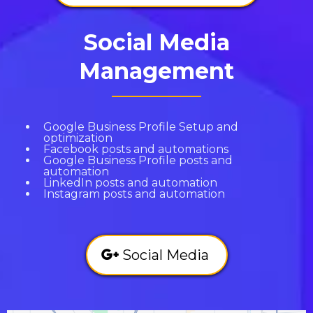
Social Media
Management
Google Business Profile Setup and
optimization
Facebook posts and automations
Google Business Profile posts and
automation
LinkedIn posts and automation
Instagram posts and automation
Social Media