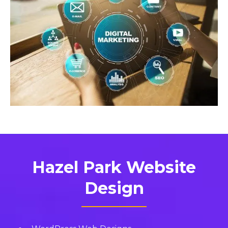
Hazel Park Website
Design