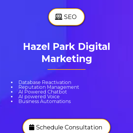
SEO
Hazel Park Digital
Marketing
Database Reactivation
Reputation Management
AI Powered Chatbot
AI powered Voice
Business Automations
Schedule Consultation