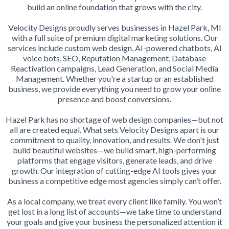
build an online foundation that grows with the city.
Velocity Designs proudly serves businesses in Hazel Park, MI
with a full suite of premium digital marketing solutions. Our
services include custom web design, AI-powered chatbots, AI
voice bots, SEO, Reputation Management, Database
Reactivation campaigns, Lead Generation, and Social Media
Management. Whether you're a startup or an established
business, we provide everything you need to grow your online
presence and boost conversions.
Hazel Park has no shortage of web design companies—but not
all are created equal. What sets Velocity Designs apart is our
commitment to quality, innovation, and results. We don't just
build beautiful websites—we build smart, high-performing
platforms that engage visitors, generate leads, and drive
growth. Our integration of cutting-edge AI tools gives your
business a competitive edge most agencies simply can’t offer.
As a local company, we treat every client like family. You won’t
get lost in a long list of accounts—we take time to understand
your goals and give your business the personalized attention it