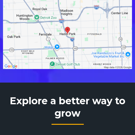
Explore a better way to
grow