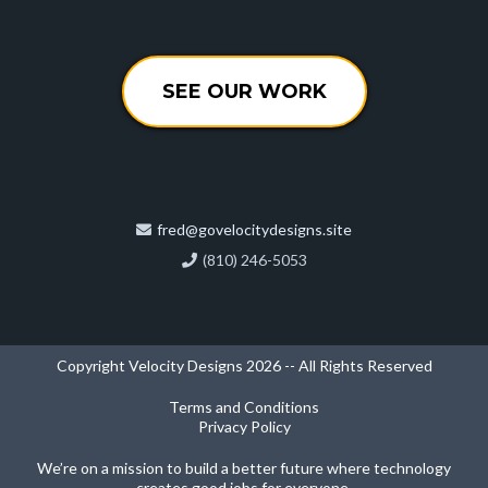
SEE OUR WORK
fred@govelocitydesigns.site
(810) 246-5053
Copyright Velocity Designs 2026 -- All Rights Reserved
Terms and Conditions
Privacy Policy
We’re on a mission to build a better future where technology
creates good jobs for everyone.