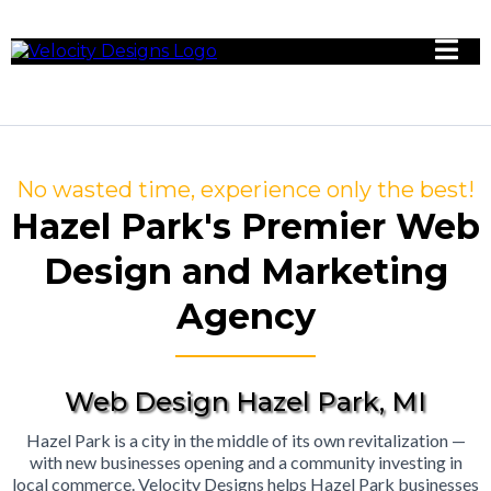
No wasted time, experience only the best!
Hazel Park's Premier Web
Design and Marketing
Agency
Web Design Hazel Park, MI
Hazel Park is a city in the middle of its own revitalization —
with new businesses opening and a community investing in
local commerce. Velocity Designs helps Hazel Park businesses