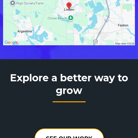
Explore a better way to
grow