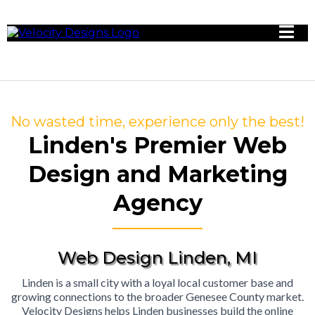
No wasted time, experience only the best!
Linden's Premier Web
Design and Marketing
Agency
Web Design Linden, MI
Linden is a small city with a loyal local customer base and
growing connections to the broader Genesee County market.
Velocity Designs helps Linden businesses build the online