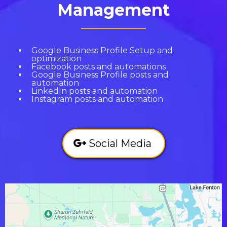
Management
Google Business Profile Setup and
optimization
Facebook posts and automations
Google Business Profile posts and
automation
LinkedIn posts and automation
Instagram posts and automation
Social Media