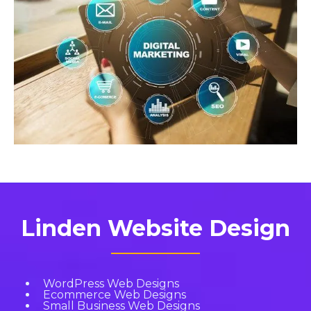
Linden Website Design
WordPress Web Designs
Ecommerce Web Designs
Small Business Web Designs