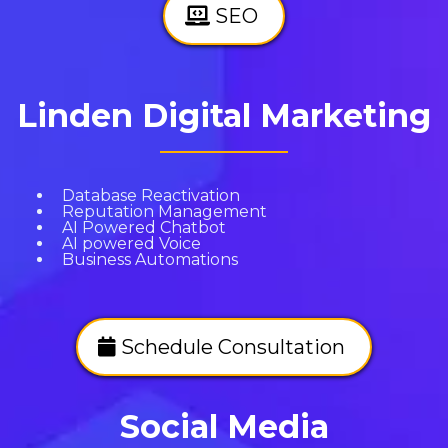
SEO
Linden Digital Marketing
Database Reactivation
Reputation Management
AI Powered Chatbot
AI powered Voice
Business Automations
Schedule Consultation
Social Media