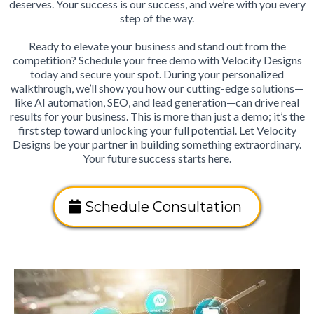
deserves. Your success is our success, and we’re with you every
step of the way.
Ready to elevate your business and stand out from the
competition? Schedule your free demo with Velocity Designs
today and secure your spot. During your personalized
walkthrough, we’ll show you how our cutting-edge solutions—
like AI automation, SEO, and lead generation—can drive real
results for your business. This is more than just a demo; it’s the
first step toward unlocking your full potential. Let Velocity
Designs be your partner in building something extraordinary.
Your future success starts here.
Schedule Consultation