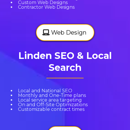
Custom Web Designs
Contractor Web Designs
Web Design
Linden SEO & Local
Search
Local and National SEO
Monthly and One-Time plans
Local service area targeting
On and Off-Site Optimizations
Customizable contract times