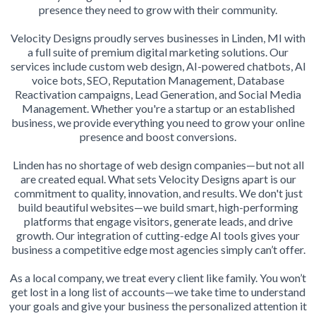
presence they need to grow with their community.
Velocity Designs proudly serves businesses in Linden, MI with
a full suite of premium digital marketing solutions. Our
services include custom web design, AI-powered chatbots, AI
voice bots, SEO, Reputation Management, Database
Reactivation campaigns, Lead Generation, and Social Media
Management. Whether you're a startup or an established
business, we provide everything you need to grow your online
presence and boost conversions.
Linden has no shortage of web design companies—but not all
are created equal. What sets Velocity Designs apart is our
commitment to quality, innovation, and results. We don't just
build beautiful websites—we build smart, high-performing
platforms that engage visitors, generate leads, and drive
growth. Our integration of cutting-edge AI tools gives your
business a competitive edge most agencies simply can’t offer.
As a local company, we treat every client like family. You won’t
get lost in a long list of accounts—we take time to understand
your goals and give your business the personalized attention it