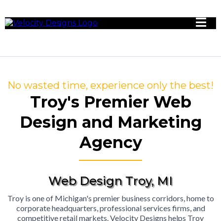
No wasted time, experience only the best!
Troy's Premier Web
Design and Marketing
Agency
Web Design Troy, MI
Troy is one of Michigan's premier business corridors, home to
corporate headquarters, professional services firms, and
competitive retail markets. Velocity Designs helps Troy