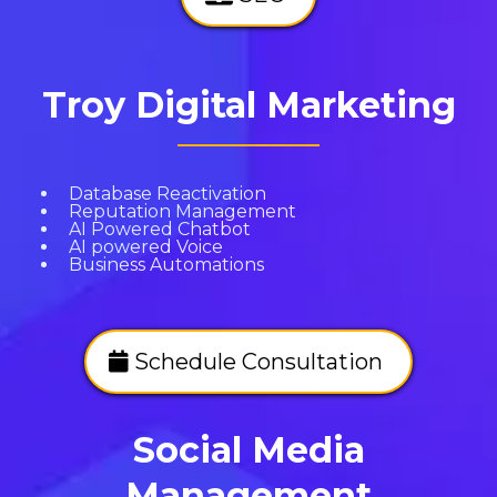
Troy Digital Marketing
Database Reactivation
Reputation Management
AI Powered Chatbot
AI powered Voice
Business Automations
Schedule Consultation
Social Media
Management