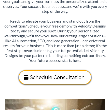
your goals and give your business the personalized attention it
deserves. Your success is our success, and we’re with you every
step of the way.
Ready to elevate your business and stand out from the
competition? Schedule your free demo with Velocity Designs
today and secure your spot. During your personalized
walkthrough, we’ll show you how our cutting-edge solutions—
like AI automation, SEO, and lead generation—can drive real
results for your business. This is more than just a demo; it’s the
first step toward unlocking your full potential. Let Velocity
Designs be your partner in building something extraordinary.
Your future success starts here.
Schedule Consultation