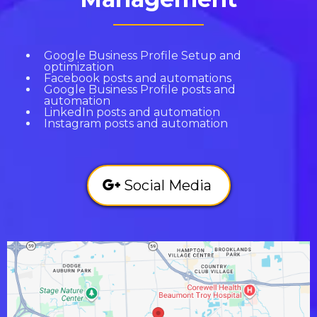
Google Business Profile Setup and
optimization
Facebook posts and automations
Google Business Profile posts and
automation
LinkedIn posts and automation
Instagram posts and automation
Social Media