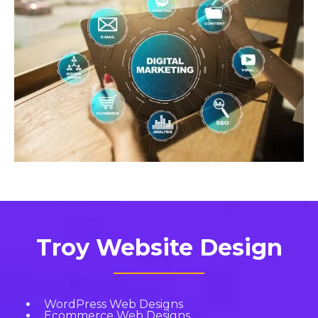
Troy Website Design
WordPress Web Designs
Ecommerce Web Designs