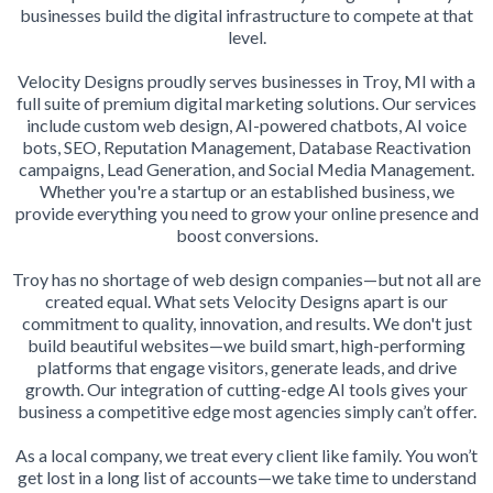
businesses build the digital infrastructure to compete at that
level.
Velocity Designs proudly serves businesses in Troy, MI with a
full suite of premium digital marketing solutions. Our services
include custom web design, AI-powered chatbots, AI voice
bots, SEO, Reputation Management, Database Reactivation
campaigns, Lead Generation, and Social Media Management.
Whether you're a startup or an established business, we
provide everything you need to grow your online presence and
boost conversions.
Troy has no shortage of web design companies—but not all are
created equal. What sets Velocity Designs apart is our
commitment to quality, innovation, and results. We don't just
build beautiful websites—we build smart, high-performing
platforms that engage visitors, generate leads, and drive
growth. Our integration of cutting-edge AI tools gives your
business a competitive edge most agencies simply can’t offer.
As a local company, we treat every client like family. You won’t
get lost in a long list of accounts—we take time to understand