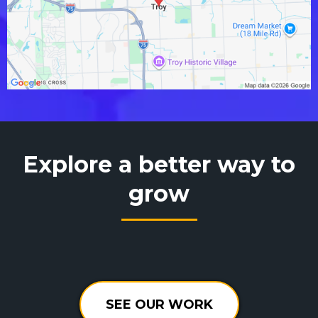
Explore a better way to
grow
SEE OUR WORK