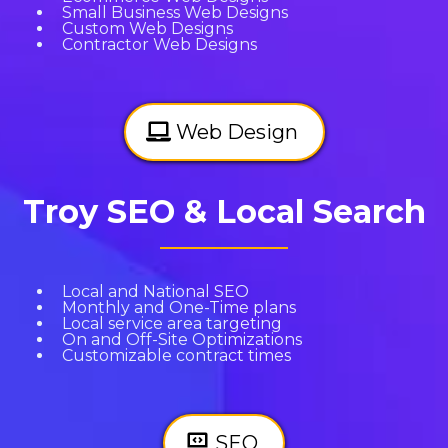
Small Business Web Designs
Custom Web Designs
Contractor Web Designs
Web Design
Troy SEO & Local Search
Local and National SEO
Monthly and One-Time plans
Local service area targeting
On and Off-Site Optimizations
Customizable contract times
SEO